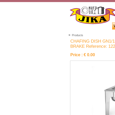
>
Products
CHAFING DISH GN1/1
BRAKE Reference: 12
Price :
€ 0.00