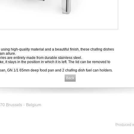
y using high-quality material and a beautiful finish, these chafing dishes
ain allure.
ies are entirely made from durable stainless steel.
rake, it stays in the position in which it is left. The lid can be removed to
pan, GN 1/1 65mm deep food pan and 2 chafing dish fuel can holders.
0 Brussels - Belgium
Produced wi