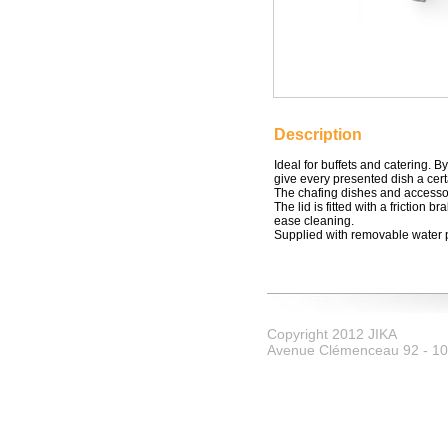
Description
Ideal for buffets and catering. B
give every presented dish a cert
The chafing dishes and accessor
The lid is fitted with a friction b
ease cleaning.
Supplied with removable water 
Copyright 2012 JIKA
Avenue Clémenceau 92 - 107