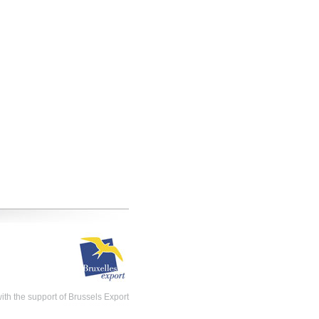
th the support of Brussels Export
christmas ideas for girlfriend