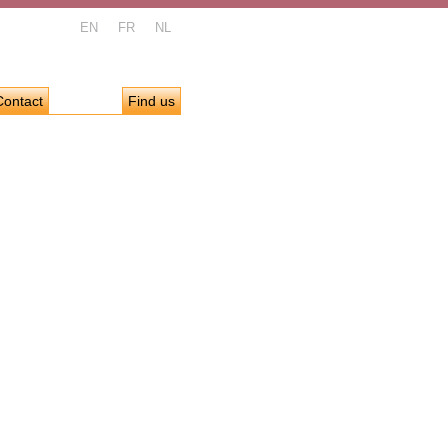
EN
FR
NL
Contact
Find us