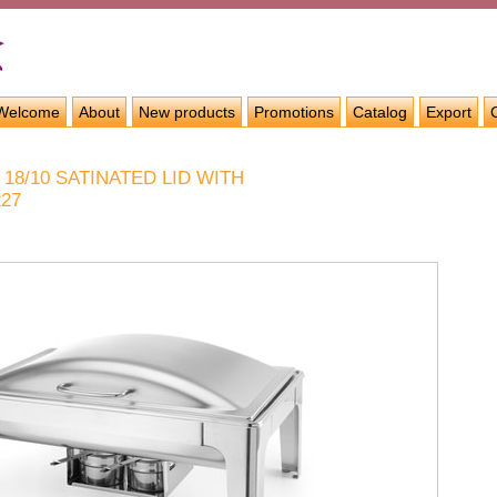
Welcome
About
New products
Promotions
Catalog
Export
 18/10 SATINATED LID WITH
227